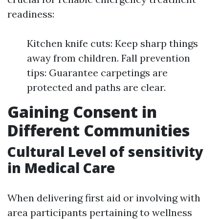
readiness:
Kitchen knife cuts: Keep sharp things
away from children. Fall prevention
tips: Guarantee carpetings are
protected and paths are clear.
Gaining Consent in
Different Communities
Cultural Level of sensitivity
in Medical Care
When delivering first aid or involving with
area participants pertaining to wellness