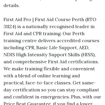
details.
First Aid Pro | First Aid Course Perth (RTO
31124) is a nationally recognised leader in
First Aid and CPR training. Our Perth
training centre delivers accredited courses
including CPR, Basic Life Support, AED,
NDIS High Intensity Support Skills (HISS),
and comprehensive First Aid certifications.
We make training flexible and convenient
with a blend of online learning and
practical, face-to-face classes. Get same-
day certification so you can stay compliant
and confident in emergencies. Plus, with our
Price Beat Guarantee, if you find a lower