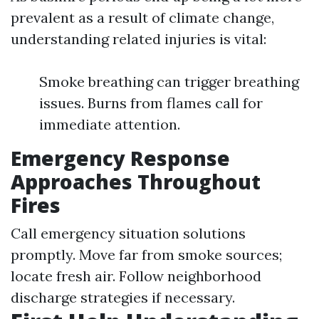
prevalent as a result of climate change,
understanding related injuries is vital:
Smoke breathing can trigger breathing
issues. Burns from flames call for
immediate attention.
Emergency Response
Approaches Throughout
Fires
Call emergency situation solutions
promptly. Move far from smoke sources;
locate fresh air. Follow neighborhood
discharge strategies if necessary.