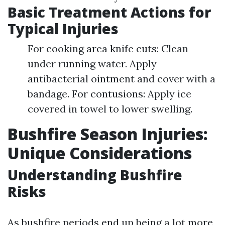
Basic Treatment Actions for
Typical Injuries
For cooking area knife cuts: Clean
under running water. Apply
antibacterial ointment and cover with a
bandage. For contusions: Apply ice
covered in towel to lower swelling.
Bushfire Season Injuries:
Unique Considerations
Understanding Bushfire
Risks
As bushfire periods end up being a lot more