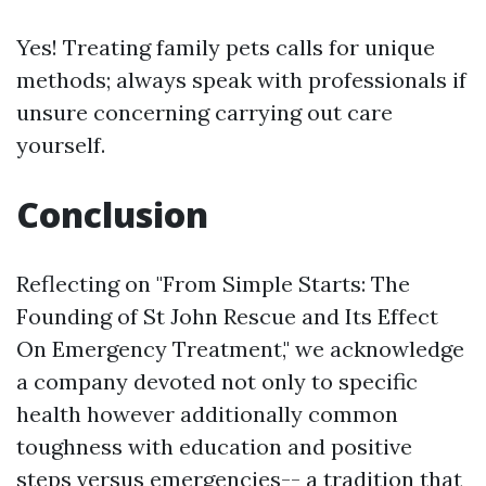
Yes! Treating family pets calls for unique
methods; always speak with professionals if
unsure concerning carrying out care
yourself.
Conclusion
Reflecting on "From Simple Starts: The
Founding of St John Rescue and Its Effect
On Emergency Treatment," we acknowledge
a company devoted not only to specific
health however additionally common
toughness with education and positive
steps versus emergencies-- a tradition that