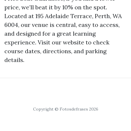
price, we’ll beat it by 10% on the spot.
Located at 195 Adelaide Terrace, Perth, WA
6004, our venue is central, easy to access,
and designed for a great learning
experience. Visit our website to check
course dates, directions, and parking
details.
Copyright © Fotosdefrases 2026