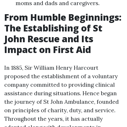
moms and dads and caregivers.
From Humble Beginnings:
The Establishing of St
John Rescue and Its
Impact on First Aid
In 1885, Sir William Henry Harcourt
proposed the establishment of a voluntary
company committed to providing clinical
assistance during situations. Hence began
the journey of St John Ambulance, founded
on principles of charity, duty, and service.
Throughout the years, it has actually