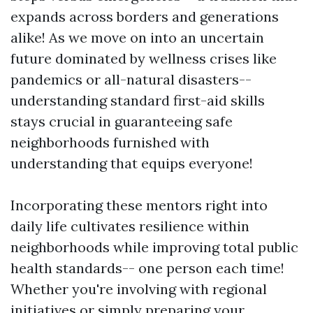
expands across borders and generations
alike! As we move on into an uncertain
future dominated by wellness crises like
pandemics or all-natural disasters--
understanding standard first-aid skills
stays crucial in guaranteeing safe
neighborhoods furnished with
understanding that equips everyone!
Incorporating these mentors right into
daily life cultivates resilience within
neighborhoods while improving total public
health standards-- one person each time!
Whether you're involving with regional
initiatives or simply preparing your