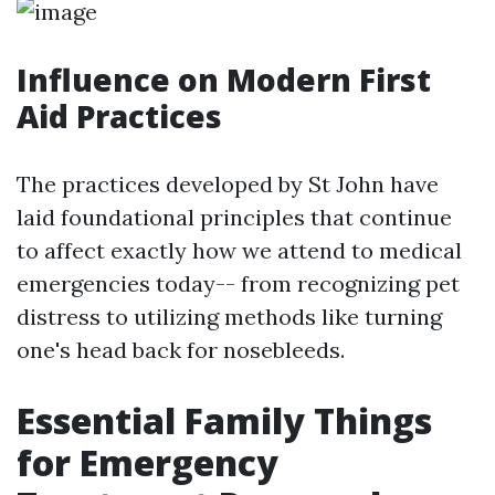
Influence on Modern First
Aid Practices
The practices developed by St John have
laid foundational principles that continue
to affect exactly how we attend to medical
emergencies today-- from recognizing pet
distress to utilizing methods like turning
one's head back for nosebleeds.
Essential Family Things
for Emergency