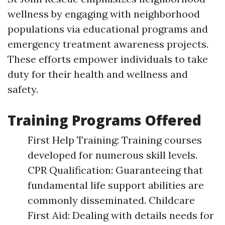
wellness by engaging with neighborhood
populations via educational programs and
emergency treatment awareness projects.
These efforts empower individuals to take
duty for their health and wellness and
safety.
Training Programs Offered
First Help Training: Training courses
developed for numerous skill levels.
CPR Qualification: Guaranteeing that
fundamental life support abilities are
commonly disseminated. Childcare
First Aid: Dealing with details needs for