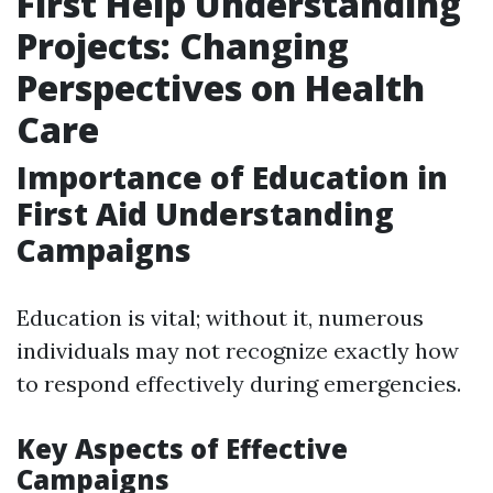
First Help Understanding
Projects: Changing
Perspectives on Health
Care
Importance of Education in
First Aid Understanding
Campaigns
Education is vital; without it, numerous
individuals may not recognize exactly how
to respond effectively during emergencies.
Key Aspects of Effective
Campaigns