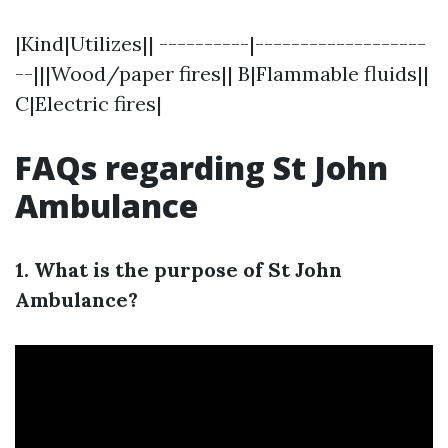
|Kind|Utilizes|| ----------|-------------------
--|||Wood/paper fires|| B|Flammable fluids||
C|Electric fires|
FAQs regarding St John
Ambulance
1. What is the purpose of St John
Ambulance?