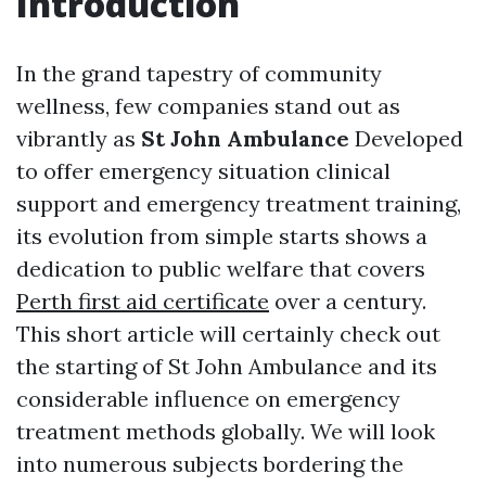
Introduction
In the grand tapestry of community
wellness, few companies stand out as
vibrantly as
St John Ambulance
Developed
to offer emergency situation clinical
support and emergency treatment training,
its evolution from simple starts shows a
dedication to public welfare that covers
Perth first aid certificate
over a century.
This short article will certainly check out
the starting of St John Ambulance and its
considerable influence on emergency
treatment methods globally. We will look
into numerous subjects bordering the