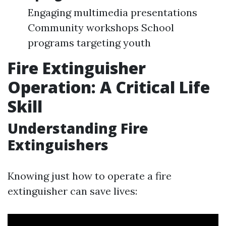
Engaging multimedia presentations
Community workshops School
programs targeting youth
Fire Extinguisher
Operation: A Critical Life
Skill
Understanding Fire
Extinguishers
Knowing just how to operate a fire
extinguisher can save lives: