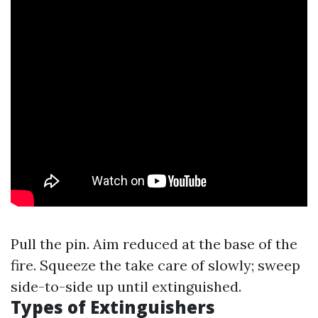
Pull the pin. Aim reduced at the base of the
fire. Squeeze the take care of slowly; sweep
side-to-side up until extinguished.
Types of Extinguishers