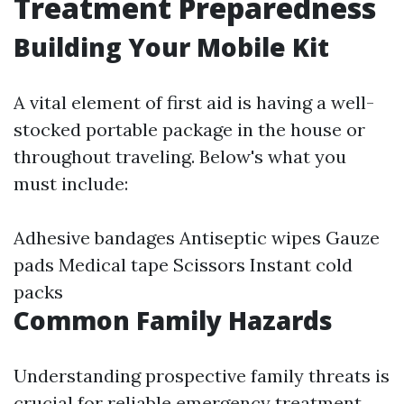
Treatment Preparedness
Building Your Mobile Kit
A vital element of first aid is having a well-
stocked portable package in the house or
throughout traveling. Below's what you
must include:
Adhesive bandages Antiseptic wipes Gauze
pads Medical tape Scissors Instant cold
packs
Common Family Hazards
Understanding prospective family threats is
crucial for reliable emergency treatment