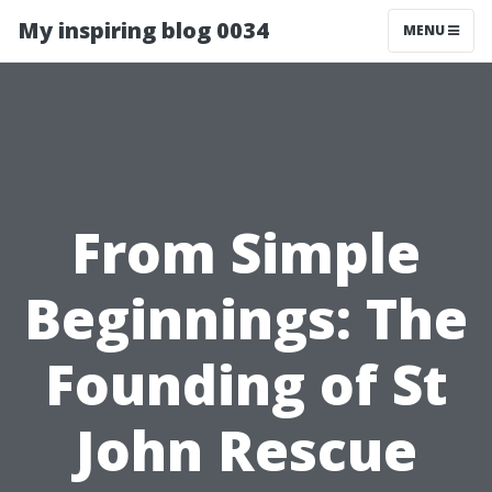
My inspiring blog 0034
MENU
From Simple
Beginnings: The
Founding of St
John Rescue