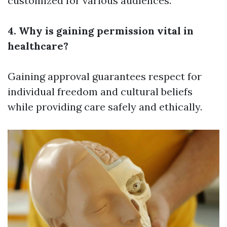
customized for various audiences.
4. Why is gaining permission vital in
healthcare?
Gaining approval guarantees respect for
individual freedom and cultural beliefs
while providing care safely and ethically.