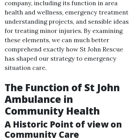
company, including its function in area
health and wellness, emergency treatment
understanding projects, and sensible ideas
for treating minor injuries. By examining
these elements, we can much better
comprehend exactly how St John Rescue
has shaped our strategy to emergency
situation care.
The Function of St John
Ambulance in
Community Health
A Historic Point of view on
Community Care