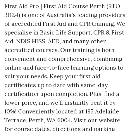
First Aid Pro | First Aid Course Perth (RTO
31124) is one of Australia’s leading providers
of accredited First Aid and CPR training. We
specialise in Basic Life Support, CPR & First
Aid, NDIS HISS, AED, and many other
accredited courses. Our training is both
convenient and comprehensive, combining
online and face-to-face learning options to
suit your needs. Keep your first aid
certificates up to date with same-day
certification upon completion. Plus, find a
lower price, and we’ll instantly beat it by
10%! Conveniently located at 195 Adelaide
Terrace, Perth, WA 6004. Visit our website
for course dates, directions and parking