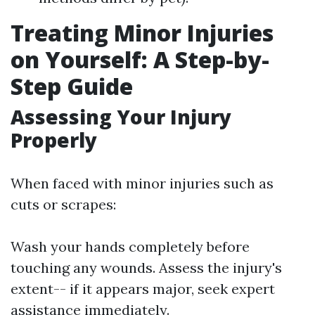
Treating Minor Injuries
on Yourself: A Step-by-
Step Guide
Assessing Your Injury
Properly
When faced with minor injuries such as
cuts or scrapes:
Wash your hands completely before
touching any wounds. Assess the injury's
extent-- if it appears major, seek expert
assistance immediately.