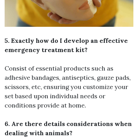
5. Exactly how do I develop an effective
emergency treatment kit?
Consist of essential products such as
adhesive bandages, antiseptics, gauze pads,
scissors, etc, ensuring you customize your
set based upon individual needs or
conditions provide at home.
6. Are there details considerations when
dealing with animals?