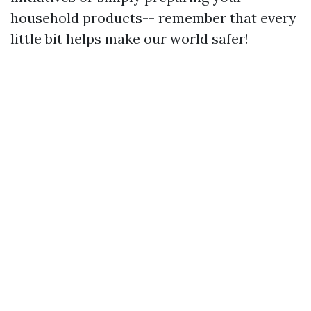
household products-- remember that every
little bit helps make our world safer!