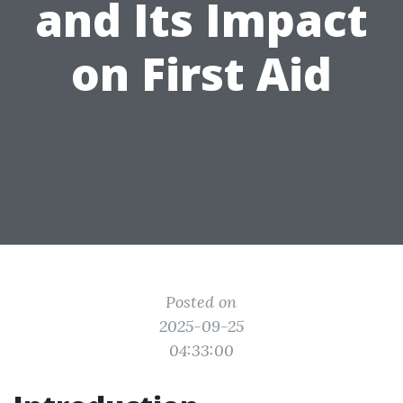
and Its Impact
on First Aid
Posted on
2025-09-25
04:33:00