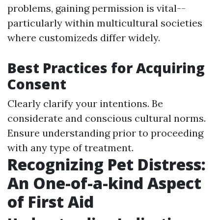
problems, gaining permission is vital--
particularly within multicultural societies
where customizeds differ widely.
Best Practices for Acquiring
Consent
Clearly clarify your intentions. Be
considerate and conscious cultural norms.
Ensure understanding prior to proceeding
with any type of treatment.
Recognizing Pet Distress:
An One-of-a-kind Aspect
of First Aid