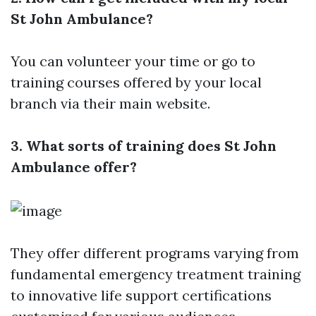
St John Ambulance?
You can volunteer your time or go to
training courses offered by your local
branch via their main website.
3. What sorts of training does St John
Ambulance offer?
They offer different programs varying from
fundamental emergency treatment training
to innovative life support certifications