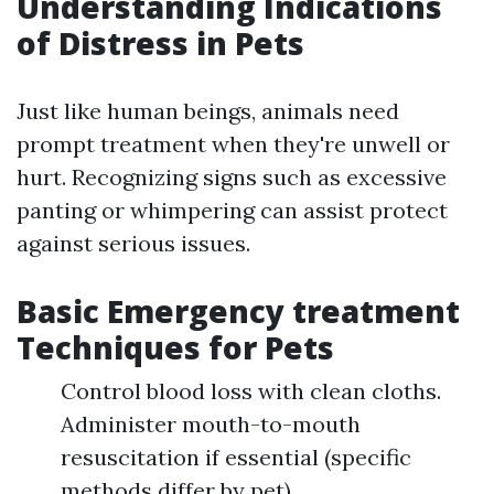
Understanding Indications
of Distress in Pets
Just like human beings, animals need
prompt treatment when they're unwell or
hurt. Recognizing signs such as excessive
panting or whimpering can assist protect
against serious issues.
Basic Emergency treatment
Techniques for Pets
Control blood loss with clean cloths.
Administer mouth-to-mouth
resuscitation if essential (specific
methods differ by pet).