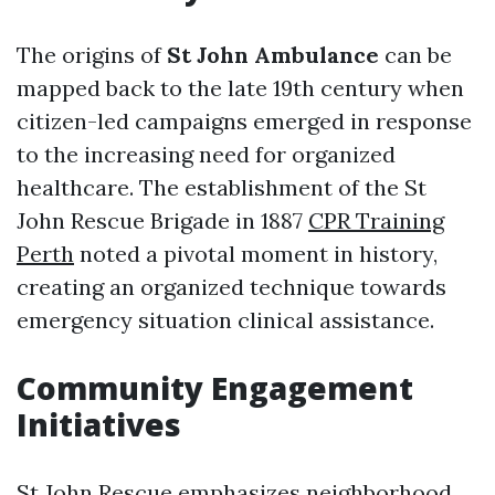
The origins of
St John Ambulance
can be
mapped back to the late 19th century when
citizen-led campaigns emerged in response
to the increasing need for organized
healthcare. The establishment of the St
John Rescue Brigade in 1887
CPR Training
Perth
noted a pivotal moment in history,
creating an organized technique towards
emergency situation clinical assistance.
Community Engagement
Initiatives
St John Rescue emphasizes neighborhood