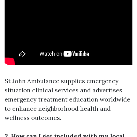
St John Ambulance supplies emergency
situation clinical services and advertises
emergency treatment education worldwide
to enhance neighborhood health and
wellness outcomes.
2. How can I get included with my local