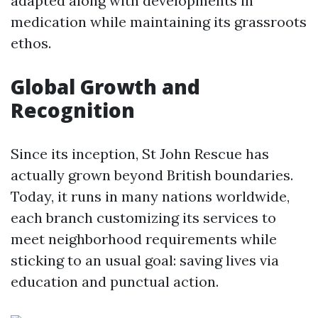
adapted along with developments in
medication while maintaining its grassroots
ethos.
Global Growth and
Recognition
Since its inception, St John Rescue has
actually grown beyond British boundaries.
Today, it runs in many nations worldwide,
each branch customizing its services to
meet neighborhood requirements while
sticking to an usual goal: saving lives via
education and punctual action.