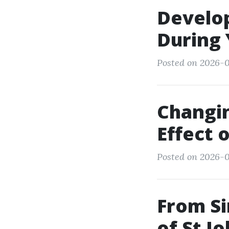
Develop
During 
Posted on 2026-0
Changin
Effect 
Posted on 2026-0
From Si
of St J