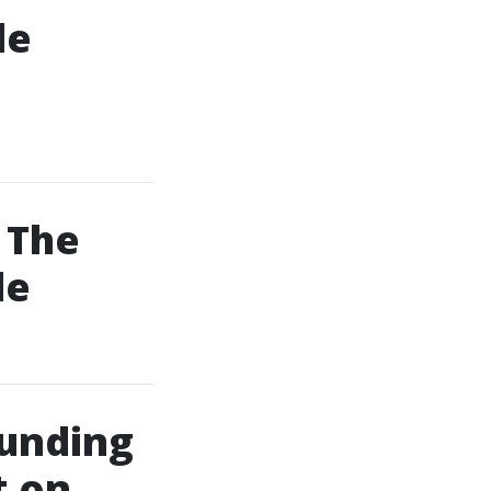
le
 The
de
ounding
t on