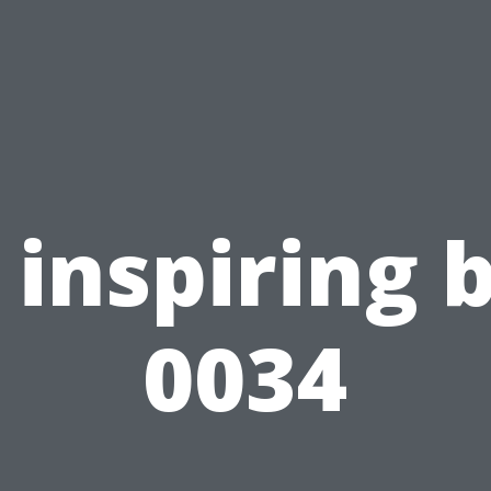
inspiring 
0034