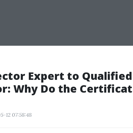
ctor Expert to Qualified
r: Why Do the Certificat
5-12 07:58:48