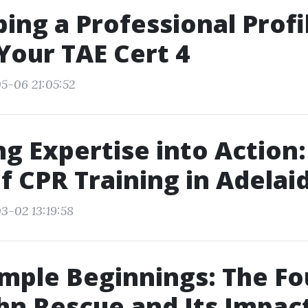
ing a Professional Profi
Your TAE Cert 4
5-06 21:05:52
g Expertise into Action:
of CPR Training in Adelai
3-02 13:19:58
mple Beginnings: The F
ohn Rescue and Its Impac