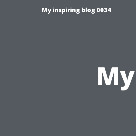
My inspiring blog 0034
My 