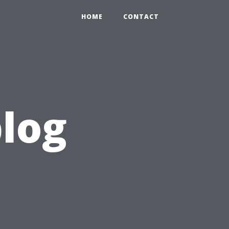
HOME
CONTACT
blog