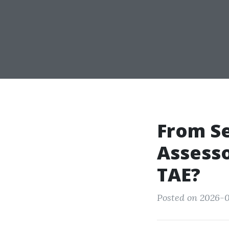
From Se
Assesso
TAE?
Posted on 2026-0